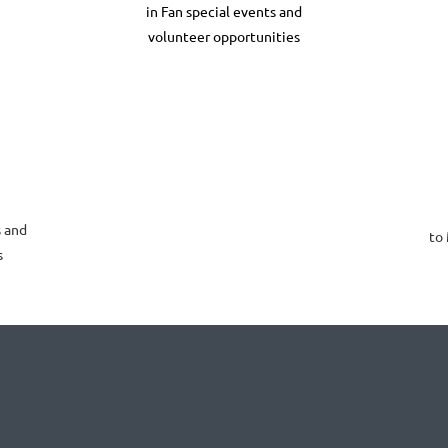
in Fan special events and
volunteer opportunities
 and
to
s