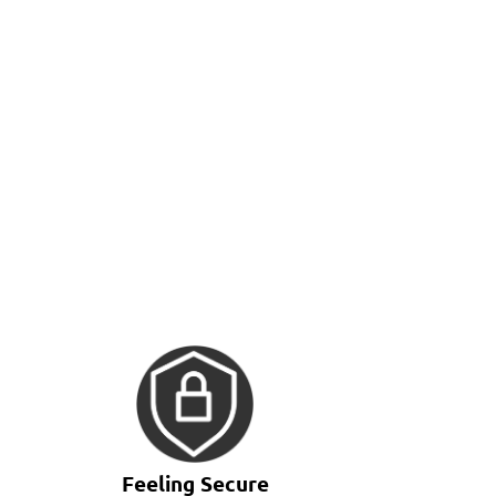
Feeling Secure