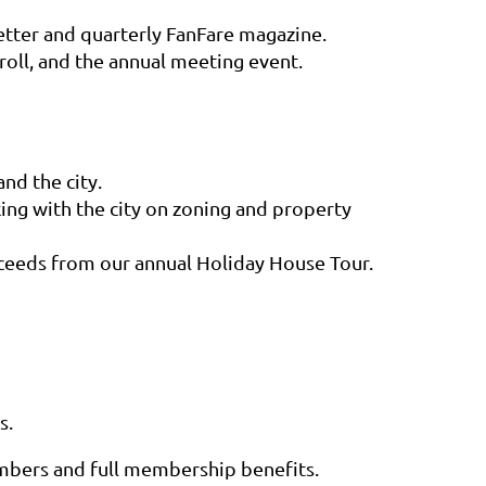
tter and quarterly FanFare magazine.
roll, and the annual meeting event.
nd the city.
king with the city on zoning and property
oceeds from our annual Holiday House Tour.
s
.
embers and
full membership benefits
.