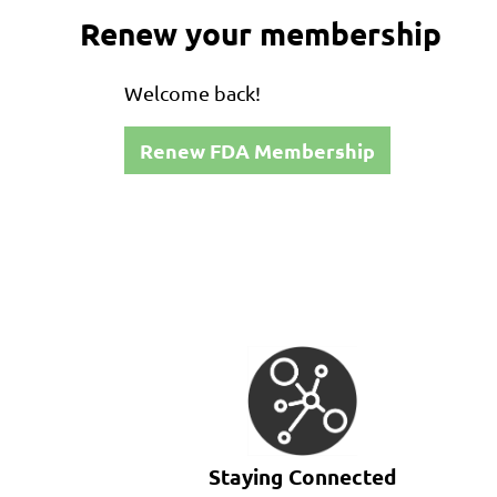
Renew your membership
Welcome back!
Renew FDA Membership
Staying Connected