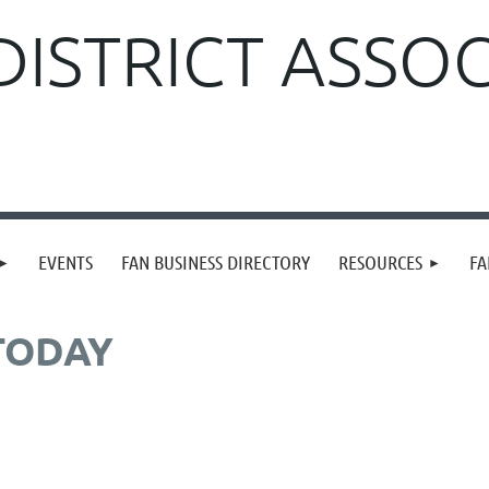
DISTRICT ASSO
EVENTS
FAN BUSINESS DIRECTORY
RESOURCES
FA
TODAY