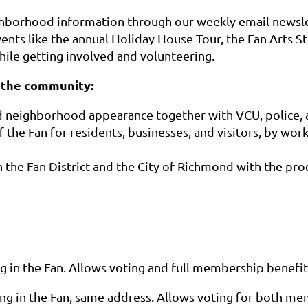
ghborhood information through our weekly email newsle
ents like the annual Holiday House Tour, the Fan Arts St
le getting involved and volunteering.
 the community:
d neighborhood appearance together with VCU, police, a
f the Fan for residents, businesses, and visitors, by wor
n the Fan District and the City of Richmond with the pr
g in the Fan. Allows voting and full
membership benefit
ing in the Fan, same address. Allows voting for both m