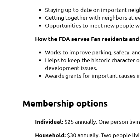
Staying up-to-date on important nei
Getting together with neighbors at ev
Opportunities to meet new people whi
How the FDA serves Fan residents and
Works to improve parking, safety, an
Helps to keep the historic character o
development issues.
Awards grants for important causes i
Membership options
Individual:
$25 annually.
One person livin
Household:
$30
annually
.
Two people liv