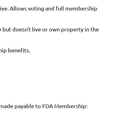
ive. Allows voting and full membership
but doesn't live or own property in the
hip benefits.
ck made payable to FDA Membership: