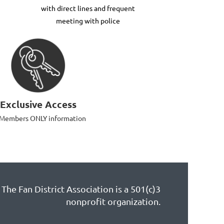
with direct lines and frequent
meeting with police
Exclusive Access
 Members ONLY information
The Fan District Association is a 501(c)3
nonprofit organization.