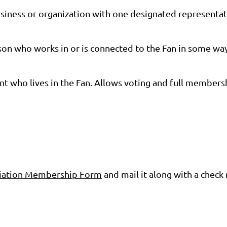
siness or organization with one designated representat
on who works in or is connected to the Fan in some way 
nt who lives in the Fan. Allows voting and full members
ociation Membership Form
and mail it along with a che