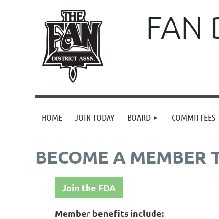
FAN 
HOME
JOIN TODAY
BOARD
COMMITTEES
BECOME A MEMBER 
Join the FDA
Member benefits include: