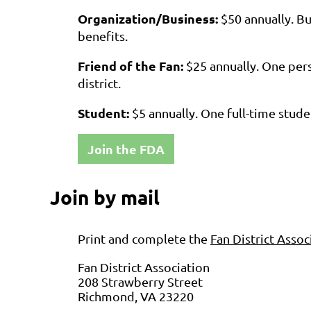
Organization/Business:
$50
annually.
Bu
benefits.
Friend of the Fan:
$25
annually
.
One pers
district.
Student:
$5
annually.
One full-time stude
Join the FDA
Join by mail
Print and complete the
Fan District Ass
Fan District Association
208 Strawberry Street
Richmond, VA 23220