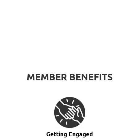
MEMBER BENEFITS
Getting Engaged