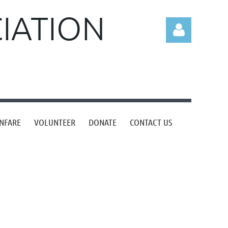
CIATION
Log in
NFARE
VOLUNTEER
DONATE
CONTACT US