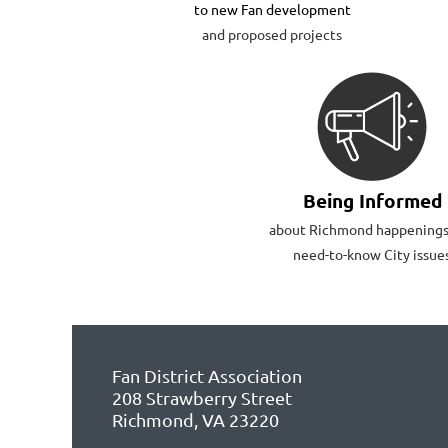
to new Fan development
and proposed projects
Being Informed
about Richmond happenings
need-to-know City issue
Fan District Association
208 Strawberry Street
Richmond, VA 23220