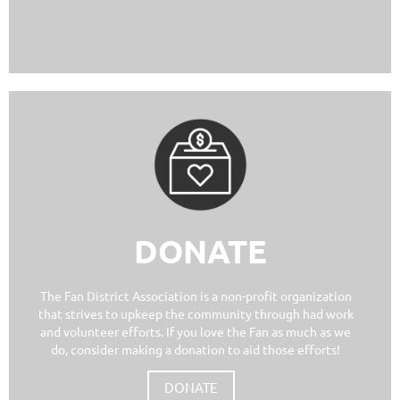
DONATE
The Fan District Association is a non-profit organization
that strives to upkeep the community through had work
and volunteer efforts. If you love the Fan as much as we
do, consider making a donation to aid those efforts!
DONATE