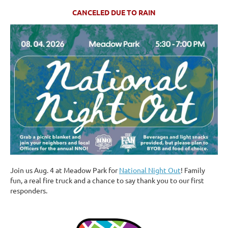
CANCELED DUE TO RAIN
Join us Aug. 4 at Meadow Park for
National Night Out
! Family
fun, a real fire truck and a chance to say thank you to our first
responders.