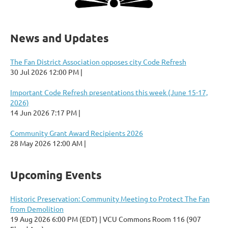
News and Updates
The Fan District Association opposes city Code Refresh
30 Jul 2026 12:00 PM
Important Code Refresh presentations this week (June 15-17,
2026)
14 Jun 2026 7:17 PM
Community Grant Award Recipients 2026
28 May 2026 12:00 AM
Upcoming Events
Historic Preservation: Community Meeting to Protect The Fan
from Demolition
19 Aug 2026 6:00 PM (EDT)
VCU Commons Room 116 (907