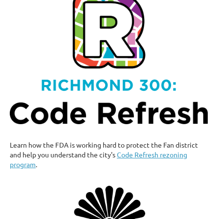
Learn how the FDA is working hard to protect the Fan district
and help you understand the city's
Code Refresh rezoning
program
.