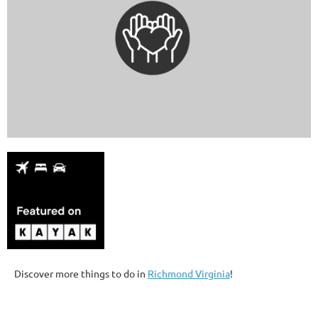
Discover more things to do in
Richmond Virginia
!