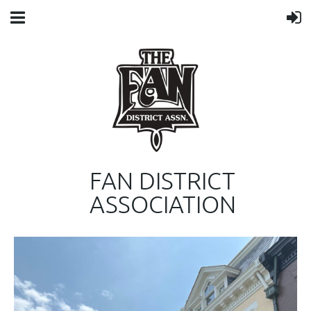
FAN DISTRICT
ASSOCIATION