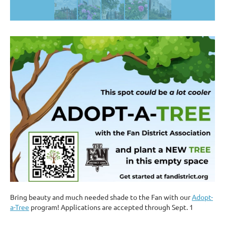
Bring beauty and much needed shade to the Fan with our
Adopt-
a-Tree
program! Applications are accepted through Sept. 1