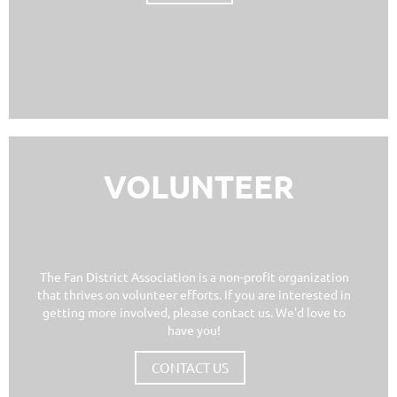
VOLUNTEER
VOLUNTEER
The Fan District Association is a non-profit organization
that thrives on volunteer efforts. If you are interested in
getting more involved, please contact us. We'd love to
have you!
CONTACT US