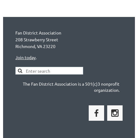
Fan District Association
208 Strawberry Street
Richmond, VA 23220
Join today
.
The Fan District Association is a 501(c)3 nonprofit
organization.