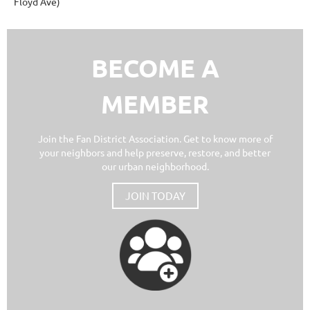
Floyd Ave)
BECOME A
MEMBER
Join the Fan District Association. Get to know more of
your neighbors and help preserve, restore, and better
our urban neighborhood.
JOIN TODAY