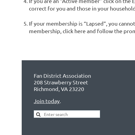
If you are an “Active member” click on the E
correct for you and those in your househol
If your membership is “Lapsed”, you canno
membership, click here and follow the pro
Fan District Association
208 Strawberry Street
Richmond, VA 23220
Join today
.