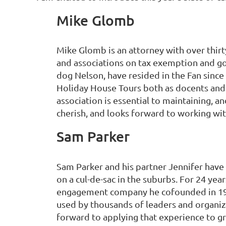
Mike Glomb
Mike Glomb is an attorney with over thirt
and associations on tax exemption and go
dog Nelson, have resided in the Fan sinc
Holiday House Tours both as docents and 
association is essential to maintaining, a
cherish, and looks forward to working wit
Sam Parker
Sam Parker and his partner Jennifer have e
on a cul-de-sac in the suburbs. For 24 y
engagement company he cofounded in 19
used by thousands of leaders and organiza
forward to applying that experience to g