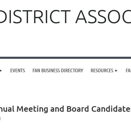
DISTRICT ASSO
EVENTS
FAN BUSINESS DIRECTORY
RESOURCES
FA
nual Meeting and Board Candidate