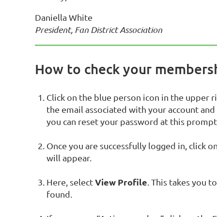
Daniella White
President, Fan District Association
How to check your membersh
Click on the blue person icon in the upper r
the email associated with your account and
you can reset your password at this prompt
Once you are successfully logged in, click o
will appear.
View Profile
Here, select
. This takes you 
found.