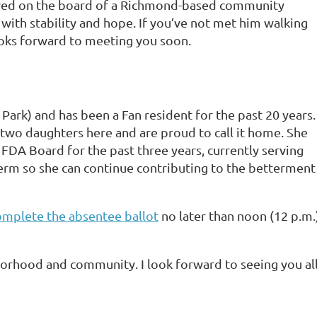
rved on the board of a Richmond-based community
with stability and hope. If you’ve not met him walking
ooks forward to meeting you soon.
 Park) and has been a Fan resident for the past 20 years.
 two daughters here and are proud to call it home. She
FDA Board for the past three years, currently serving
term so she can continue contributing to the betterment
omplete the absentee ballot
no later than noon (12 p.m.
rhood and community. I look forward to seeing you all