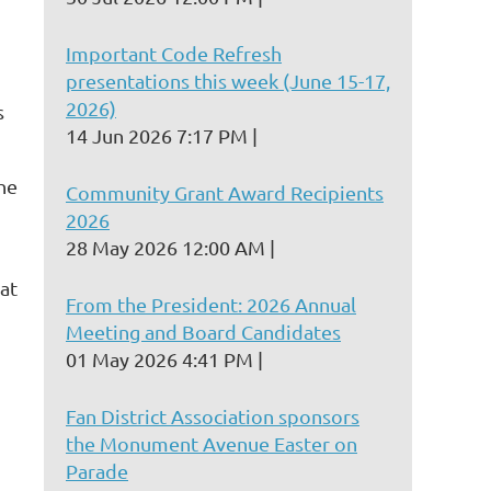
Important Code Refresh
presentations this week (June 15-17,
2026)
s
14 Jun 2026 7:17 PM
the
Community Grant Award Recipients
2026
28 May 2026 12:00 AM
at
From the President: 2026 Annual
Meeting and Board Candidates
01 May 2026 4:41 PM
Fan District Association sponsors
the Monument Avenue Easter on
Parade