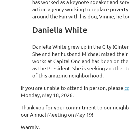
has worked as a keynote speaker and se
action agency working to replace poverty 
around the Fan with his dog, Vinnie, he l
Daniella White
Daniella White grew up in the City (Ginter
She and her husband Michael raised their
works at Capital One and has been on the 
as the President. She is seeking another 
of this amazing neighborhood.
If you are unable to attend in person, please
c
Monday, May 18, 2026.
Thank you for your commitment to our neighbo
our Annual Meeting on May 19!
Warmly,