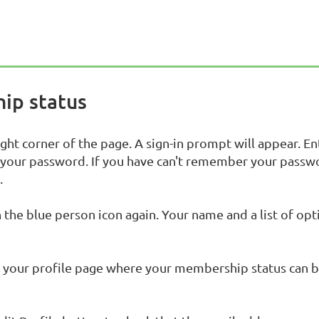
ip status
ight corner of the page. A sign-in prompt will appear. En
 your password. If you have can't remember your passw
.
n the blue person icon again. Your name and a list of opt
to your profile page where your membership status can 