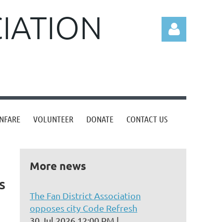
CIATION
Log in
NFARE
VOLUNTEER
DONATE
CONTACT US
More news
s
The Fan District Association
opposes city Code Refresh
30 Jul 2026 12:00 PM