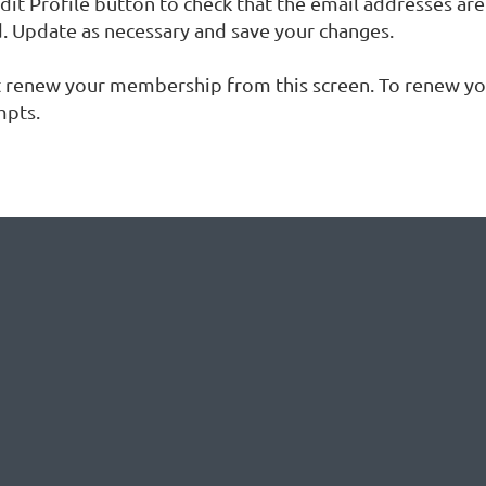
dit Profile button to check that the email addresses are
d. Update as necessary and save your changes.
t renew your membership from this screen. To renew yo
mpts.