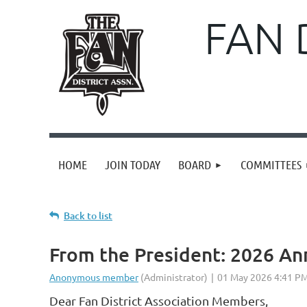
FAN 
HOME
JOIN TODAY
BOARD
COMMITTEES
Back to list
From the President: 2026 An
Dear Fan District Association Members,