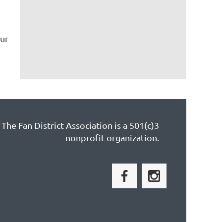
ur
The Fan District Association is a 501(c)3
nonprofit organization.