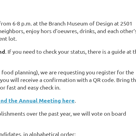
 from 6-8 p.m. at the Branch Museum of Design at 2501
eighbors, enjoy hors d’oeuvres, drinks, and each other’
ent lot.
nd
. If you need to check your status, there is a guide at 
h food planning), we are requesting you register for the
you will receive a confirmation with a QR code. Bring th
r fast and easy check in.
end the Annual Meeting here
.
lishments over the past year, we will vote on board
andidates, in alphabetical order: