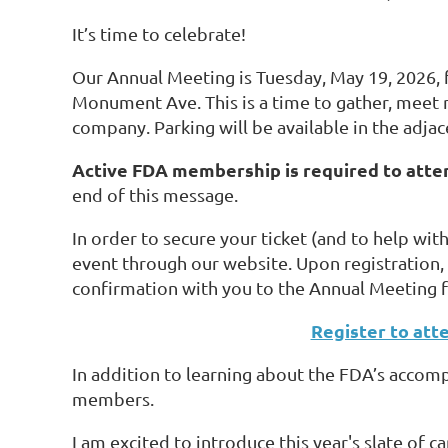
It’s time to celebrate!
Our Annual Meeting is Tuesday, May 19, 2026,
Monument Ave. This is a time to gather, meet n
company. Parking will be available in the adjac
Active FDA membership is required to atte
end of this message.
In order to secure your ticket (and to help wit
event through our website. Upon registration, 
confirmation with you to the Annual Meeting fo
Register to att
In addition to learning about the FDA’s accomp
members.
I am excited to introduce this year's slate of c