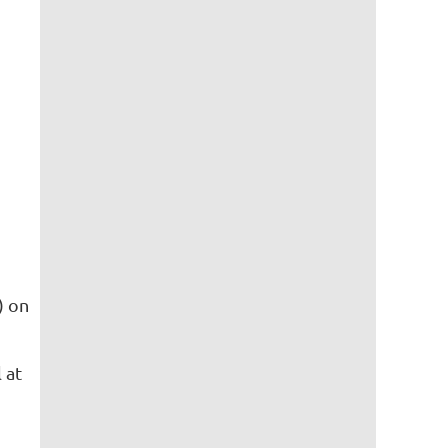
) on
 at