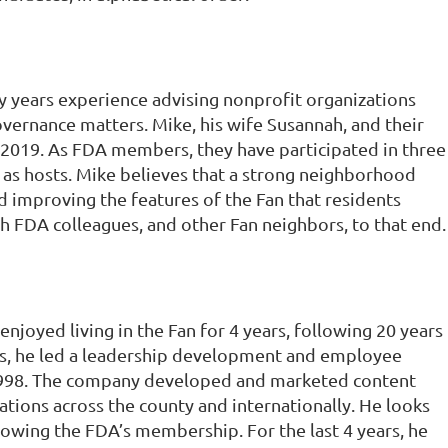
y years experience advising nonprofit organizations
vernance matters. Mike, his wife Susannah, and their
e 2019. As FDA members, they have participated in three
as hosts. Mike believes that a strong neighborhood
nd improving the features of the Fan that residents
h FDA colleagues, and other Fan neighbors, to that end.
njoyed living in the Fan for 4 years, following 20 years
ears, he led a leadership development and employee
98. The company developed and marketed content
tions across the county and internationally. He looks
rowing the FDA’s membership. For the last 4 years, he